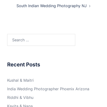
South Indian Wedding Photography NJ
Recent Posts
Kushal & Maitri
India Wedding Photographer Phoenix Arizona
Riddhi & Vibhu
Kavita & Naga