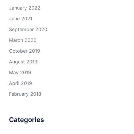
January 2022
June 2021
September 2020
March 2020
October 2019
August 2019
May 2019
April 2019
February 2018
Categories