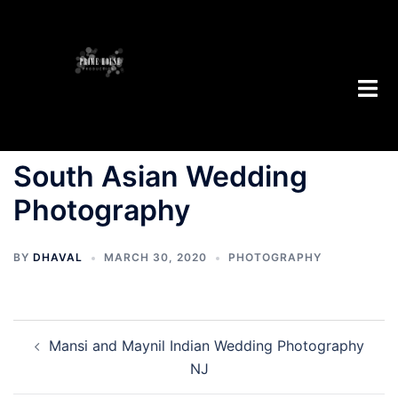
South Asian Wedding
Photography
BY
DHAVAL
MARCH 30, 2020
PHOTOGRAPHY
Mansi and Maynil Indian Wedding Photography
NJ