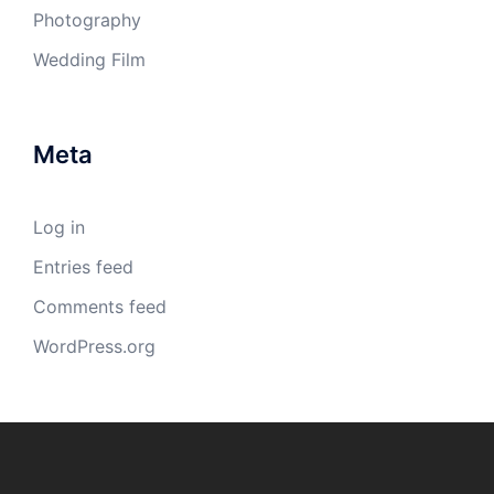
Photography
Wedding Film
Meta
Log in
Entries feed
Comments feed
WordPress.org