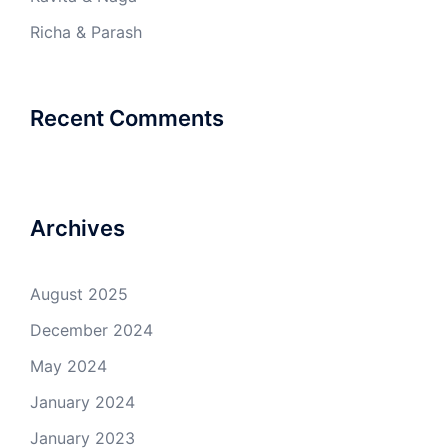
Richa & Parash
Recent Comments
Archives
August 2025
December 2024
May 2024
January 2024
January 2023