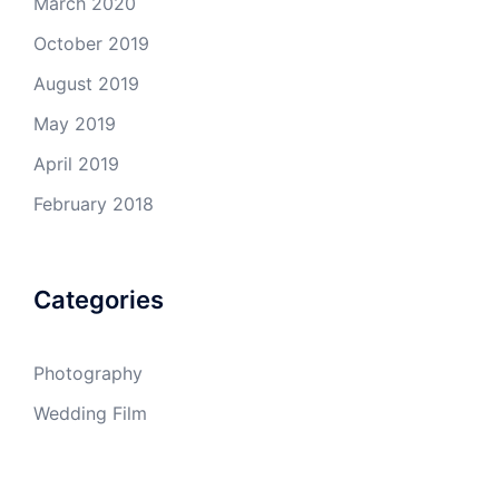
March 2020
October 2019
August 2019
May 2019
April 2019
February 2018
Categories
Photography
Wedding Film