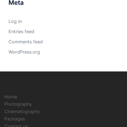
Meta
Log in
Entries feed
Comments feed
WordPress.org
Home
Photography
Cinematography
Packages
Contact us