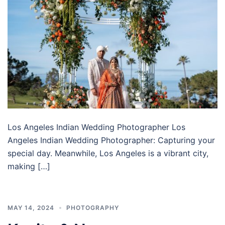
Los Angeles Indian Wedding Photographer Los
Angeles Indian Wedding Photographer: Capturing your
special day. Meanwhile, Los Angeles is a vibrant city,
making […]
MAY 14, 2024
PHOTOGRAPHY