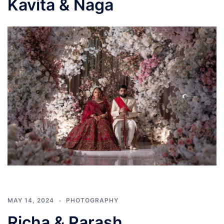
Kavita & Naga
MAY 14, 2024
PHOTOGRAPHY
Richa & Parash