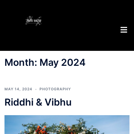
Skip
to
content
Toggl
menu
Month:
May 2024
MAY 14, 2024
PHOTOGRAPHY
Riddhi & Vibhu