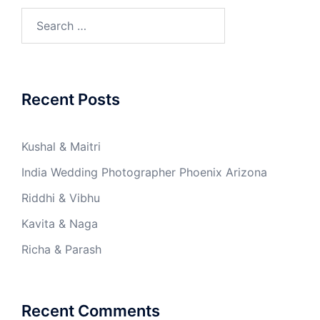
Search
for:
Recent Posts
Kushal & Maitri
India Wedding Photographer Phoenix Arizona
Riddhi & Vibhu
Kavita & Naga
Richa & Parash
Recent Comments