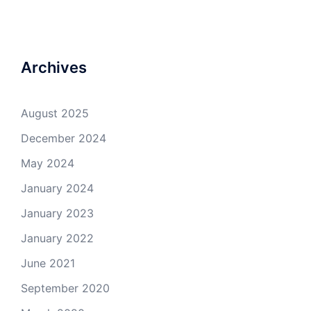
Archives
August 2025
December 2024
May 2024
January 2024
January 2023
January 2022
June 2021
September 2020