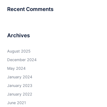
Recent Comments
Archives
August 2025
December 2024
May 2024
January 2024
January 2023
January 2022
June 2021