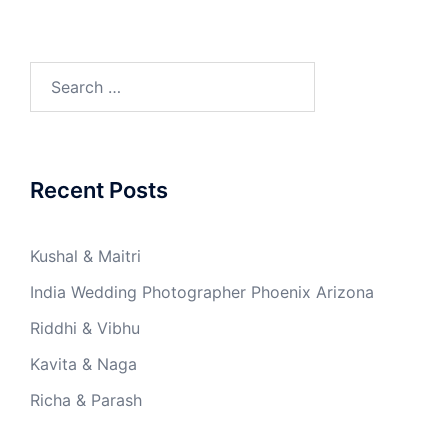
Search
for:
Recent Posts
Kushal & Maitri
India Wedding Photographer Phoenix Arizona
Riddhi & Vibhu
Kavita & Naga
Richa & Parash