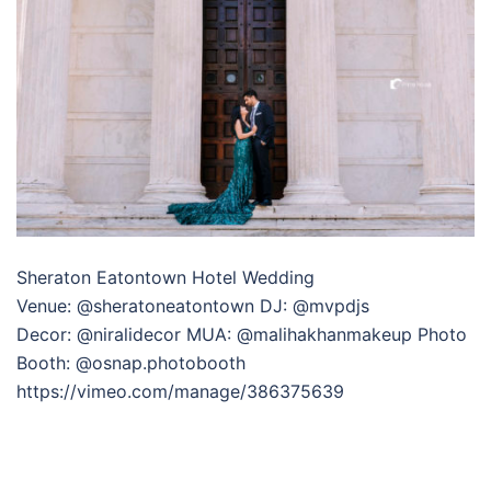
Sheraton Eatontown Hotel Wedding
Venue: @sheratoneatontown DJ: @mvpdjs
Decor: @niralidecor MUA: @malihakhanmakeup Photo
Booth: @osnap.photobooth
https://vimeo.com/manage/386375639