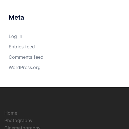
Meta
Log in
Entries feed
Comments feed
WordPress.org
Home
Photography
Cinematography