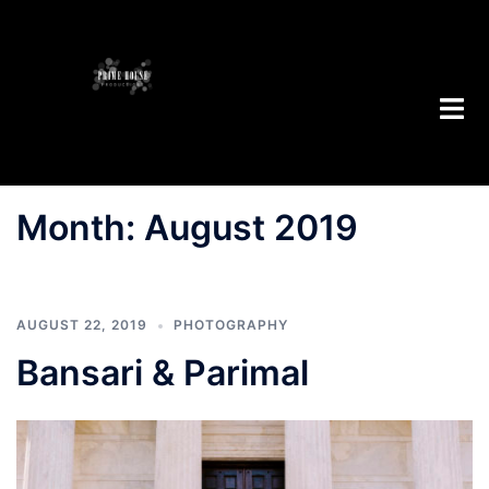
Skip
to
content
Toggl
menu
Month:
August 2019
AUGUST 22, 2019
PHOTOGRAPHY
Bansari & Parimal