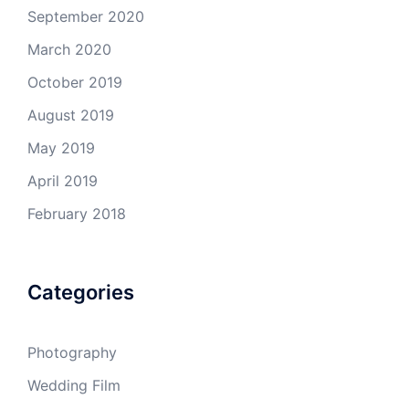
September 2020
March 2020
October 2019
August 2019
May 2019
April 2019
February 2018
Categories
Photography
Wedding Film