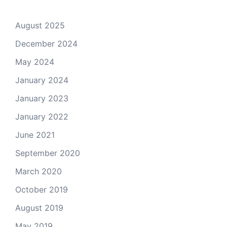
August 2025
December 2024
May 2024
January 2024
January 2023
January 2022
June 2021
September 2020
March 2020
October 2019
August 2019
May 2019