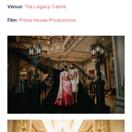
Venue
:
The Legacy Castle
Film
:
Prime House Productions