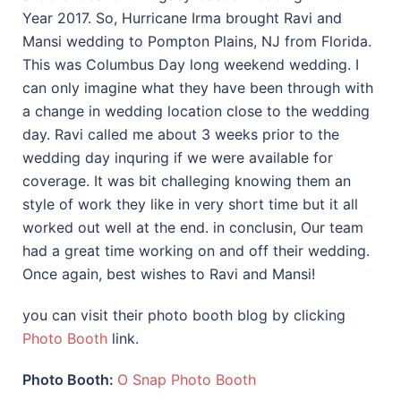
Year 2017. So, Hurricane Irma brought Ravi and
Mansi wedding to Pompton Plains, NJ from Florida.
This was Columbus Day long weekend wedding. I
can only imagine what they have been through with
a change in wedding location close to the wedding
day. Ravi called me about 3 weeks prior to the
wedding day inquring if we were available for
coverage. It was bit challeging knowing them an
style of work they like in very short time but it all
worked out well at the end. in conclusin, Our team
had a great time working on and off their wedding.
Once again, best wishes to Ravi and Mansi!
you can visit their photo booth blog by clicking
Photo Booth
link.
Photo Booth:
O Snap Photo Booth