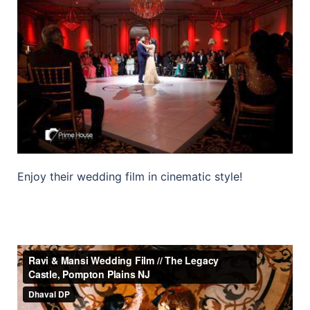
Enjoy their wedding film in cinematic style!