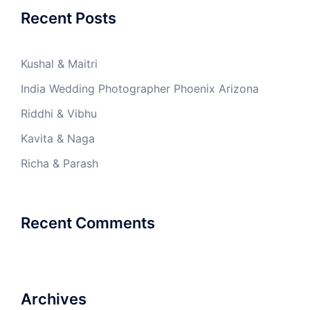
Recent Posts
Kushal & Maitri
India Wedding Photographer Phoenix Arizona
Riddhi & Vibhu
Kavita & Naga
Richa & Parash
Recent Comments
Archives