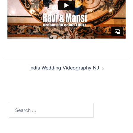
India Wedding Videography NJ