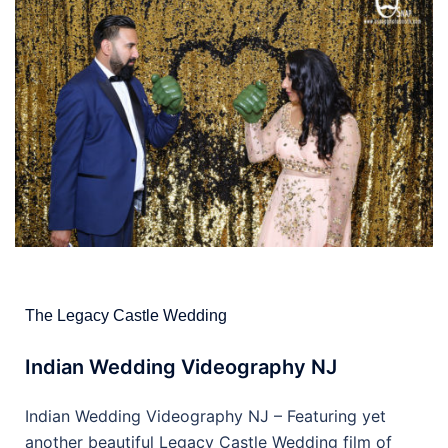
The Legacy Castle Wedding
Indian Wedding Videography NJ
Indian Wedding Videography NJ – Featuring yet
another beautiful Legacy Castle Wedding film of