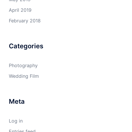
April 2019
February 2018
Categories
Photography
Wedding Film
Meta
Log in
Entries feed