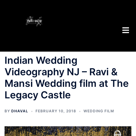
Indian Wedding
Videography NJ – Ravi &
Mansi Wedding film at The
Legacy Castle
BY
DHAVAL
FEBRUARY 10, 2018
WEDDING FILM