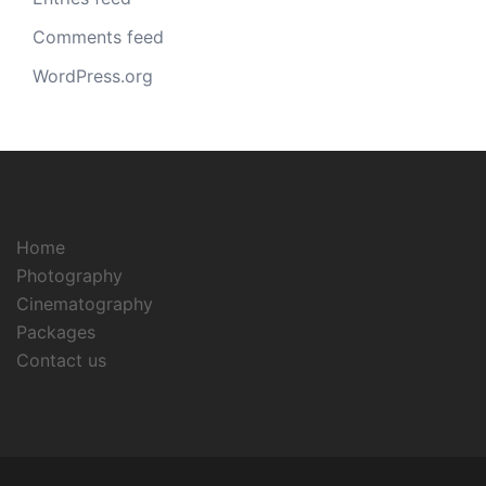
Comments feed
WordPress.org
Home
Photography
Cinematography
Packages
Contact us